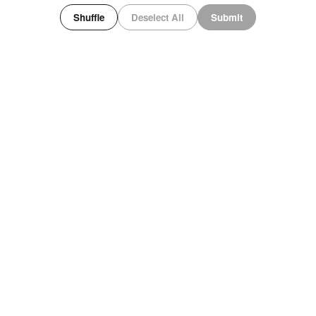
Shuffle
Deselect All
Submit