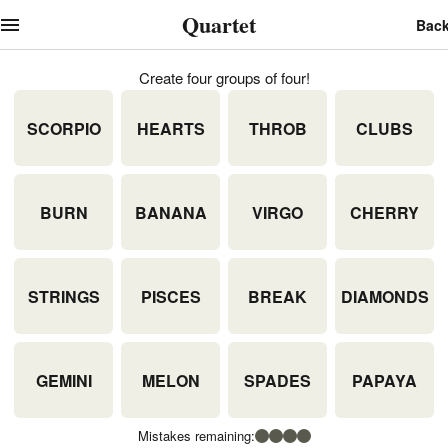
Quartet
Bac
Create four groups of four!
SCORPIO
HEARTS
THROB
CLUBS
BURN
BANANA
VIRGO
CHERRY
STRINGS
PISCES
BREAK
DIAMONDS
GEMINI
MELON
SPADES
PAPAYA
Mistakes remaining: